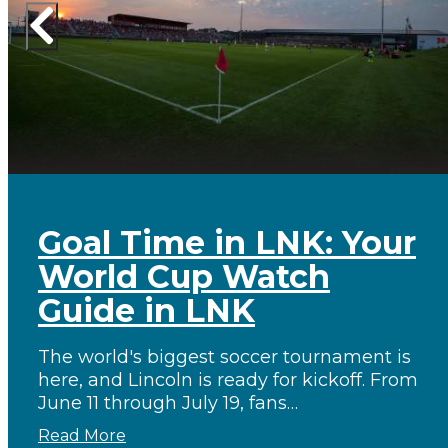
Goal Time in LNK: Your
World Cup Watch
Guide in LNK
The world's biggest soccer tournament is
here, and Lincoln is ready for kickoff. From
June 11 through July 19, fans…
Read More