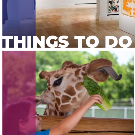
THINGS TO DO