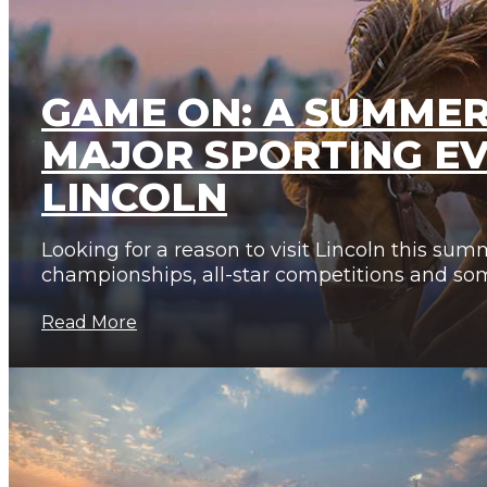
GAME ON: A SUMMER
MAJOR SPORTING EV
LINCOLN
Looking for a reason to visit Lincoln this sum
championships, all-star competitions and so
Read More