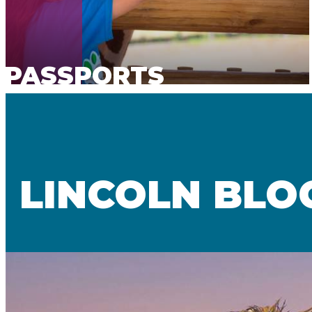
PASSPORTS
LINCOLN BLO