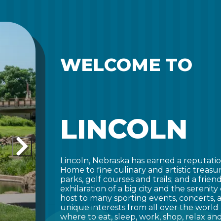
WELCOME TO
LINCOLN
Lincoln, Nebraska has earned a reputatio
Home to fine culinary and artistic treasu
parks, golf courses and trails; and a frie
exhilaration of a big city and the serenity
host to many sporting events, concerts,
unique interests from all over the world 
where to eat, sleep, work, shop, relax and