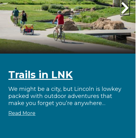
Trails in LNK
We might be a city, but Lincoln is lowkey
packed with outdoor adventures that
make you forget you’re anywhere…
Read More