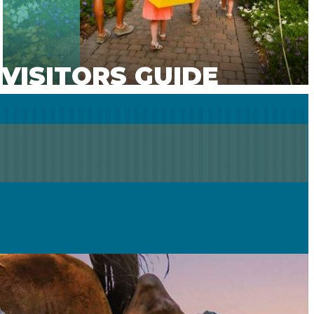
VISITORS GUIDE