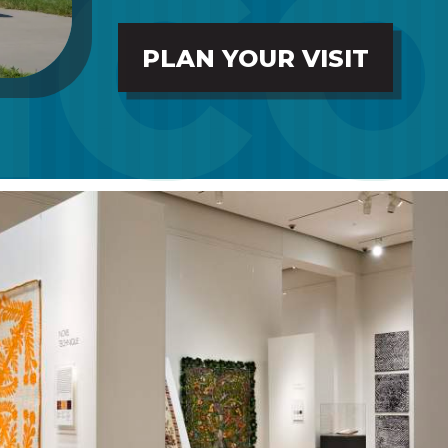
PLAN YOUR VISIT