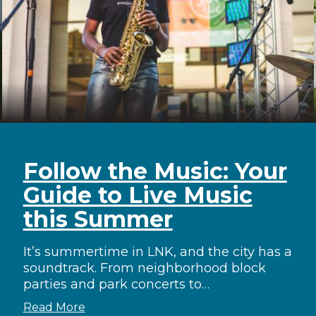
Follow the Music: Your
Guide to Live Music
this Summer
It’s summertime in LNK, and the city has a
soundtrack. From neighborhood block
parties and park concerts to…
Read More