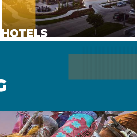
HOTELS
G