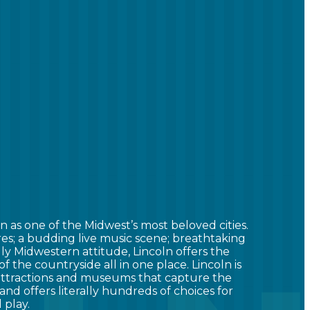
n as one of the Midwest’s most beloved cities.
res; a budding live music scene; breathtaking
ndly Midwestern attitude, Lincoln offers the
 of the countryside all in one place. Lincoln is
 attractions and museums that capture the
and offers literally hundreds of choices for
 play.