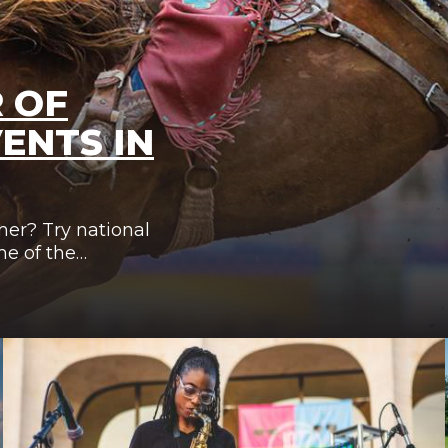
 OF
ENTS IN
mer? Try national
me of the…