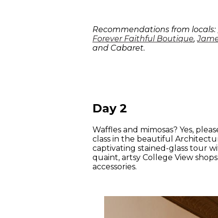
Recommendations from locals:
Forever Faithful Boutique
,
Jame
and Cabaret.
Day 2
Waffles and mimosas? Yes, please
class in the beautiful Architect
captivating stained-glass tour wi
quaint, artsy College View shop
accessories.