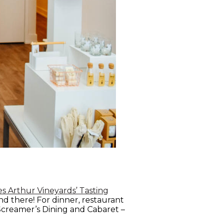
s Arthur Vineyards’ Tasting
nd there! For dinner, restaurant
 Screamer’s Dining and Cabaret –