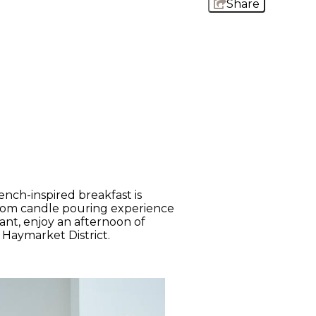
Share
ench-inspired breakfast is
stom candle pouring experience
rant, enjoy an afternoon of
 Haymarket District.