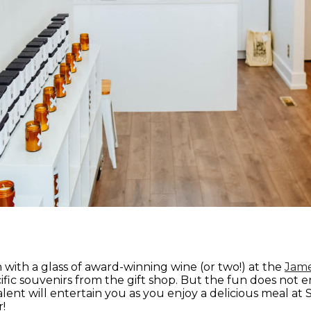
with a glass of award-winning wine (or two!) at the
Jame
fic souvenirs from the gift shop. But the fun does not e
lent will entertain you as you enjoy a delicious meal at
r!