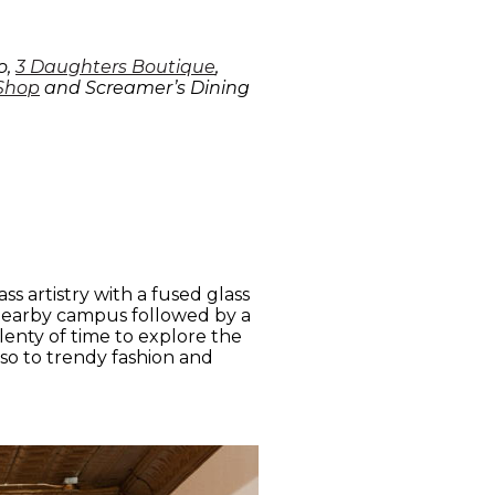
o,
3 Daughters Boutique
,
 Shop
and Screamer’s Dining
s artistry with a fused glass
a nearby campus followed by a
plenty of time to explore the
so to trendy fashion and