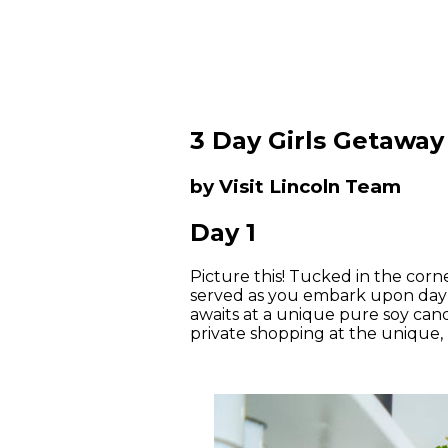
3 Day Girls Getaway
by Visit Lincoln Team
Day 1
Picture this! Tucked in the corn
served as you embark upon day 
awaits at a unique pure soy candl
private shopping at the unique, 