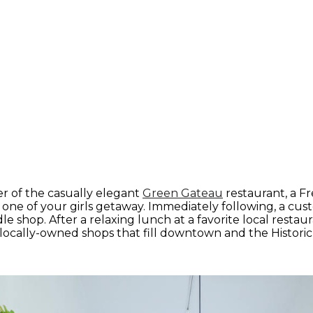
er of the casually elegant
Green Gateau
restaurant, a Fr
one of your girls getaway. Immediately following, a cu
e shop. After a relaxing lunch at a favorite local restau
locally-owned shops that fill downtown and the Historic