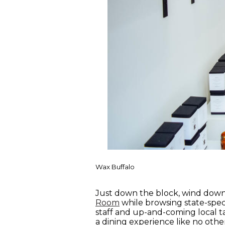
Wax Buffalo
Just down the block, wind down 
Room
while browsing state-speci
staff and up-and-coming local ta
a dining experience like no othe