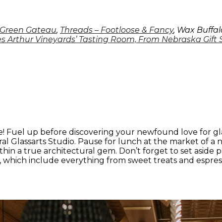
Green Gateau
,
Threads – Footloose & Fancy
, Wax Buffal
s Arthur Vineyards’ Tasting Room, From Nebraska Gift
! Fuel up before discovering your newfound love for glas
ural Glassarts Studio. Pause for lunch at the market of 
thin a true architectural gem. Don’t forget to set aside 
s, which include everything from sweet treats and espres