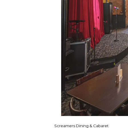
Screamers Dining & Cabaret