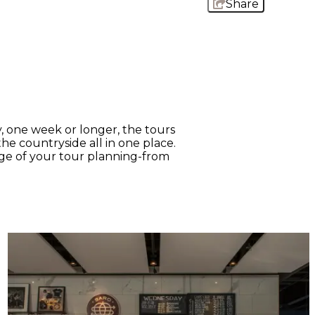
Share
, one week or longer, the tours
the countryside all in one place.
tage of your tour planning-from