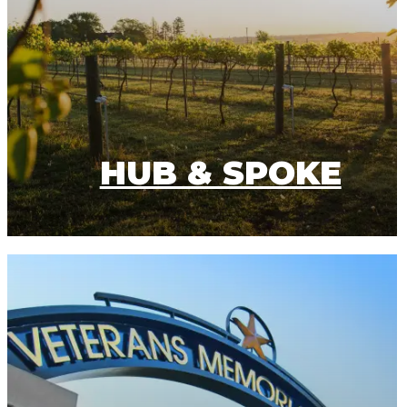
HUB & SPOKE