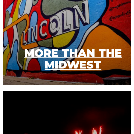
MORE THAN THE
MIDWEST