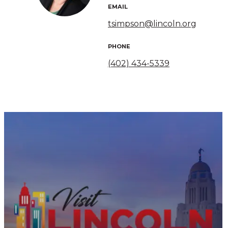
EMAIL
tsimpson@lincoln.org
PHONE
(402) 434-5339