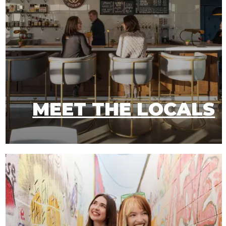
MEET THE LOCALS