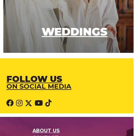
WEDDINGS
FOLLOW US
ON SOCIAL MEDIA
ABOUT US