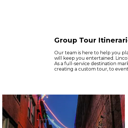
Group Tour Itinerar
Our team is here to help you pl
will keep you entertained. Lincol
As a full-service destination ma
creating a custom tour, to event