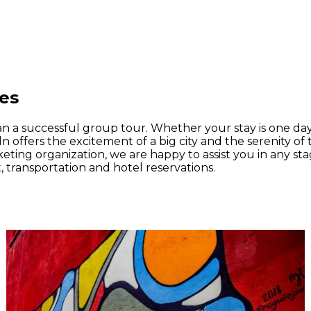
ies
an a successful group tour. Whether your stay is one day
n offers the excitement of a big city and the serenity of 
rketing organization, we are happy to assist you in any s
, transportation and hotel reservations.