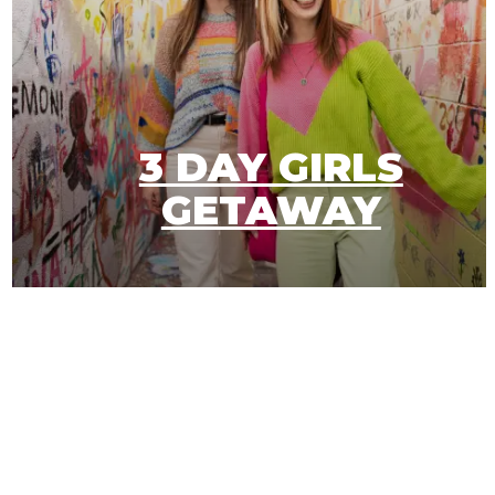
3 DAY GIRLS
E
GETAWAY