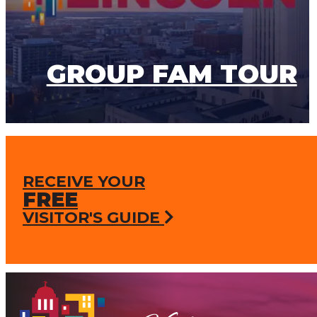
GROUP FAM TOUR
RECEIVE YOUR
FREE
VISITOR'S GUIDE