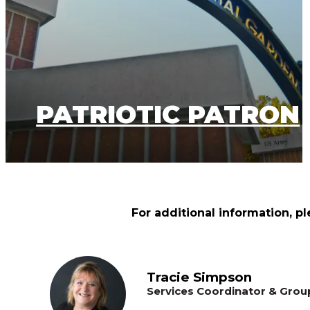
PATRIOTIC PATRON
For additional information, pl
Tracie Simpson
Services Coordinator & Grou