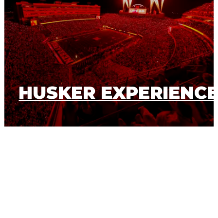
HUSKER EXPERIENC