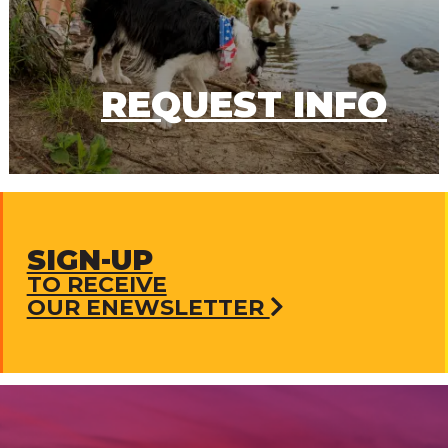
REQUEST INFO
SIGN-UP
TO RECEIVE
OUR ENEWSLETTER