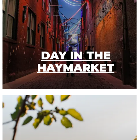
DAY IN THE
HAYMARKET