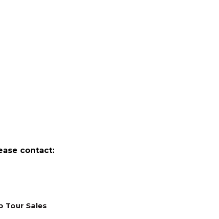
ease contact:
p Tour Sales