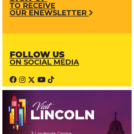
TO RECEIVE
OUR ENEWSLETTER
FOLLOW US
ON SOCIAL MEDIA
3 Landmark Centre