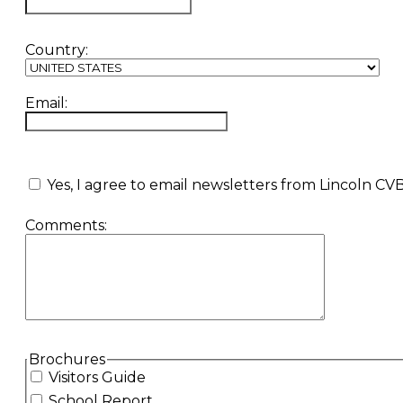
Country:
Email:
Yes, I agree to email newsletters from Lincoln CV
Comments:
hidden label
Brochures
Visitors Guide
School Report