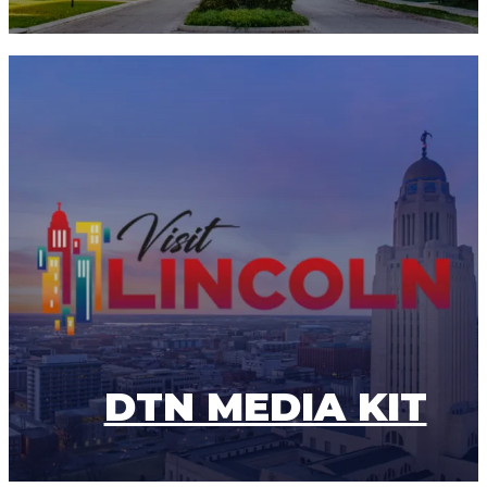
DTN MEDIA KIT