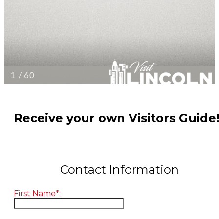
Receive your own Visitors Guide
Contact Information
First Name*: