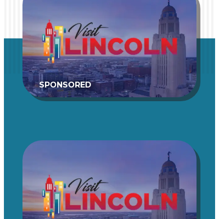
SPONSORED