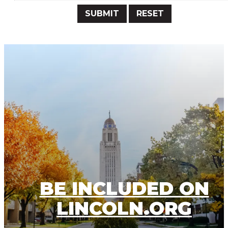
Submit
Reset
BE INCLUDED ON
LINCOLN.ORG