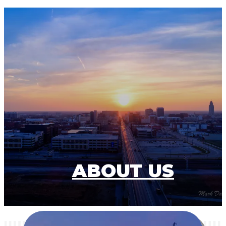
ABOUT US