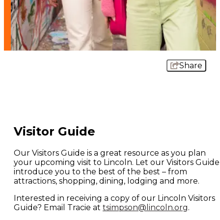
Share
Visitor Guide
Our Visitors Guide is a great resource as you plan
your upcoming visit to Lincoln. Let our Visitors Guide
introduce you to the best of the best – from
attractions, shopping, dining, lodging and more.
Interested in receiving a copy of our Lincoln Visitors
Guide? Email Tracie at
tsimpson@lincoln.org
.