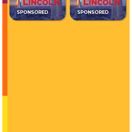
SPONSORED
SPONSORED