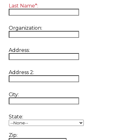
Last Name*:
Organization:
Address:
Address 2:
City:
State:
Zip: