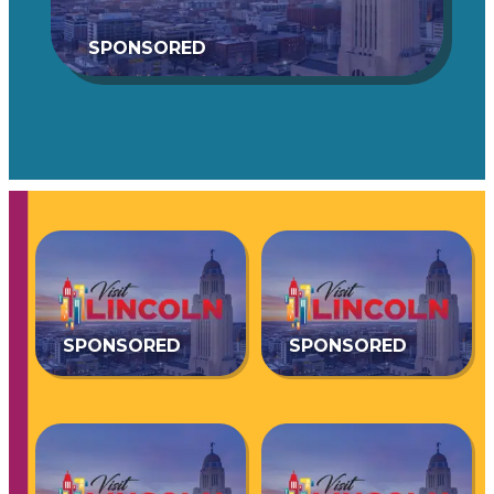
SPONSORED
SPONSORED
SPONSORED