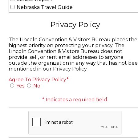
Nebraska Travel Guide
Privacy Policy
The Lincoln Convention & Visitors Bureau places the
highest priority on protecting your privacy.
The
Lincoln Convention & Visitors Bureau does not
provide, sell, or rent email addresses to anyone
outside the organization in any way that has not be
mentioned in our
Privacy Policy
.
Agree To Privacy Policy*:
Yes
No
* Indicates a required field.