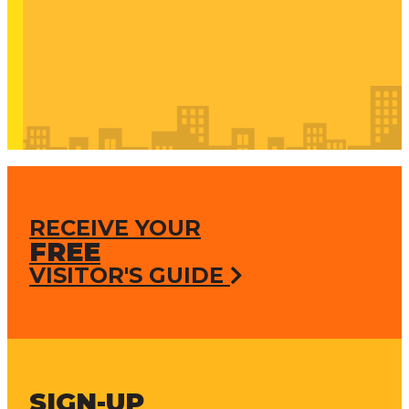
RECEIVE YOUR
FREE
VISITOR'S GUIDE
SIGN-UP