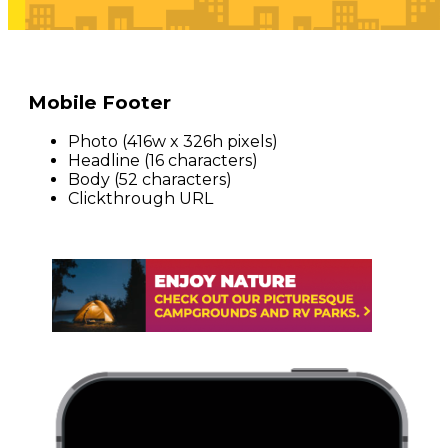
Mobile Footer
Photo (416w x 326h pixels)
Headline (16 characters)
Body (52 characters)
Clickthrough URL