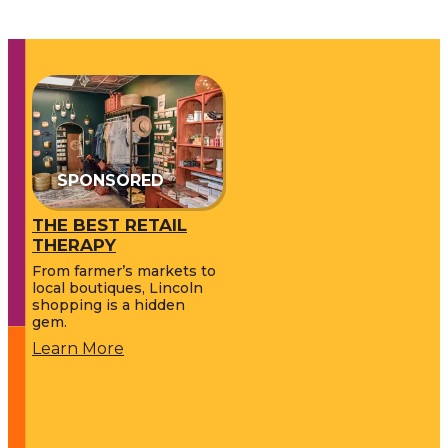
SPONSORED
THE BEST RETAIL
THERAPY
From farmer’s markets to
local boutiques, Lincoln
shopping is a hidden
gem.
Learn More