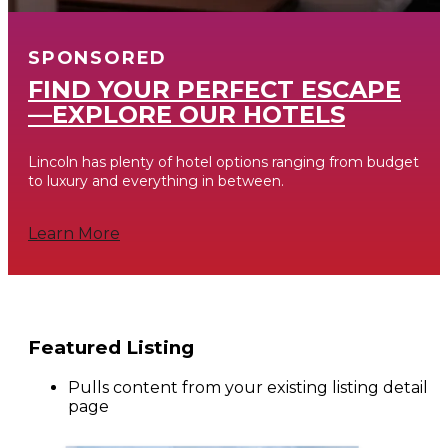
SPONSORED
FIND YOUR PERFECT ESCAPE
—EXPLORE OUR HOTELS
Lincoln has plenty of hotel options ranging from budget
to luxury and everything in between.
Learn More
Featured Listing
Pulls content from your existing listing detail
page