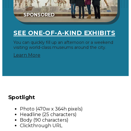
SPONSORED
SEE ONE-OF-A-KIND EXHIBITS
You can quickly fill up an afternoon or a weekend
visiting world-class museums around the city.
Learn More
Spotlight
Photo (470w x 364h pixels)
Headline (25 characters)
Body (90 characters)
Clickthrough URL