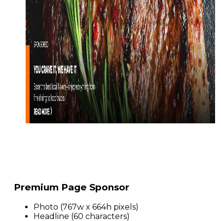
Premium Page Sponsor
Photo (767w x 664h pixels)
Headline (60 characters)