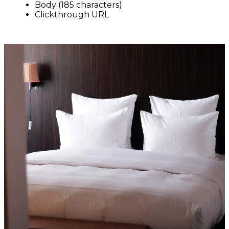
Body (185 characters)
Clickthrough URL