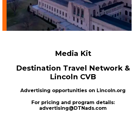
Media Kit
Destination Travel Network &
Lincoln CVB
Advertising opportunities on Lincoln.org
For pricing and program details:
advertising@DTNads.com