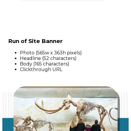
Run of Site Banner
Photo (565w x 363h pixels)
Headline (52 characters)
Body (165 characters)
Clickthrough URL