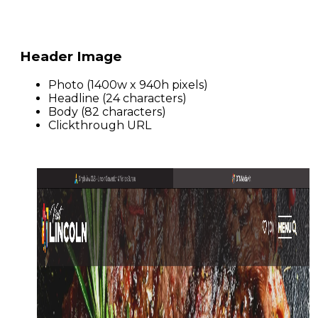
Header Image
Photo (1400w x 940h pixels)
Headline (24 characters)
Body (82 characters)
Clickthrough URL