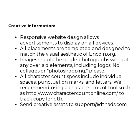
Creative Information:
Responsive website design allows
advertisements to display on all devices.
All placements are templated and designed to
match the visual aesthetic of Lincoln.org.
Images should be single photographs without
any overlaid elements, including logos. No
collages or “photoshopping,” please.
All character count specs include individual
spaces, punctuation marks, and letters. We
recommend using a character count tool such
as http://www.charactercountonline.com/ to
track copy length.
Send creative assets to support@dtnads.com.