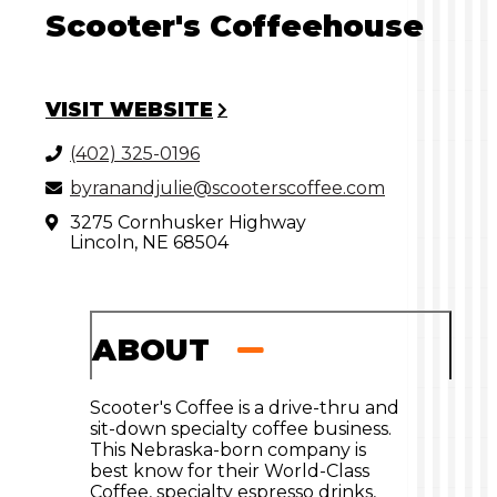
Scooter's Coffeehouse
VISIT WEBSITE
(402) 325-0196
byranandjulie@scooterscoffee.com
3275 Cornhusker Highway
Lincoln, NE 68504
ABOUT
Scooter's Coffee is a drive-thru and
sit-down specialty coffee business.
This Nebraska-born company is
best know for their World-Class
Coffee, specialty espresso drinks,