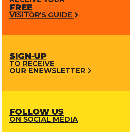
FREE
VISITOR'S GUIDE
SIGN-UP
TO RECEIVE
OUR ENEWSLETTER
FOLLOW US
ON SOCIAL MEDIA