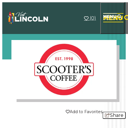
(0)
1/1
Add to Favorites
Share