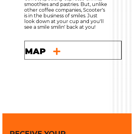
smoothies and pastries. But, unlike
other coffee companies, Scooter's
is in the business of smiles. Just
look down at your cup and you'll
see a smile smilin' back at you!
MAP
RECEIVE YOUR