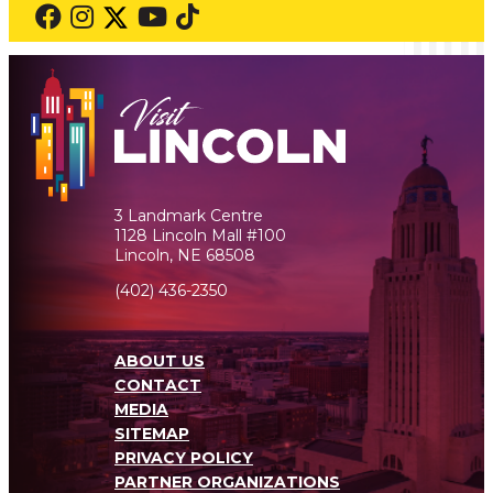
3 Landmark Centre
1128 Lincoln Mall #100
Lincoln, NE 68508
(402) 436-2350
ABOUT US
CONTACT
MEDIA
SITEMAP
PRIVACY POLICY
PARTNER ORGANIZATIONS