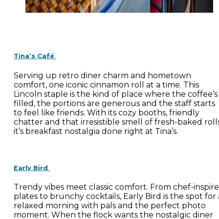
Tina’s Café
Serving up retro diner charm and hometown
comfort, one iconic cinnamon roll at a time. This
Lincoln staple is the kind of place where the coffee’s
filled, the portions are generous and the staff starts
to feel like friends. With its cozy booths, friendly
chatter and that irresistible smell of fresh-baked rolls
it’s breakfast nostalgia done right at Tina’s.
Early Bird
Trendy vibes meet classic comfort. From chef-inspir
plates to brunchy cocktails, Early Bird is the spot for 
relaxed morning with pals and the perfect photo
moment. When the flock wants the nostalgic diner