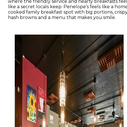
where the friendly service and hearty breakfasts fee
like a secret locals keep. Penelope’s feels like a hom
cooked family breakfast spot with big portions, crisp
hash browns and a menu that makes you smile.