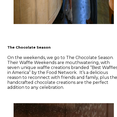
The Chocolate Season
On the weekends, we go to The Chocolate Season.
Their Waffle Weekends are mouthwatering, with
seven unique waffle creations branded “Best Waffle
in America” by the Food Network. It’s a delicious
reason to reconnect with friends and family, plus the
handcrafted chocolate creations are the perfect
addition to any celebration.