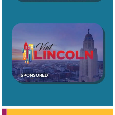
SPONSORED