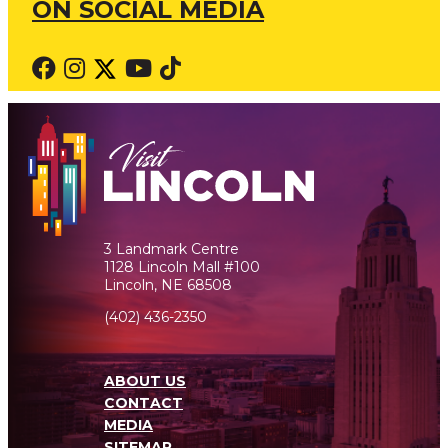
ON SOCIAL MEDIA
3 Landmark Centre
1128 Lincoln Mall #100
Lincoln, NE 68508
(402) 436-2350
ABOUT US
CONTACT
MEDIA
SITEMAP