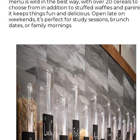
menu is wild in the best way, with over 20 cereals to
choose from in addition to stuffed waffles and panini
it keeps things fun and delicious. Open late on
weekends, it’s perfect for study sessions, brunch
dates, or family mornings.