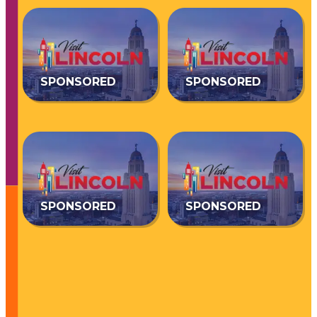
SPONSORED
SPONSORED
SPONSORED
SPONSORED