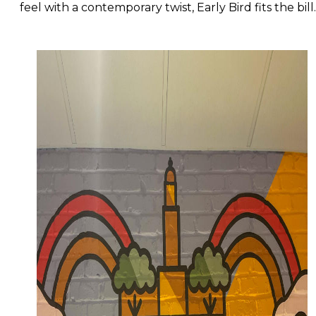
feel with a contemporary twist, Early Bird fits the bil