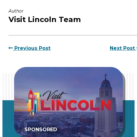
Author
Visit Lincoln Team
Previous Post
Next Post
SPONSORED