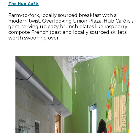
The Hub Café
Farm-to-fork, locally sourced breakfast with a
modern twist. Overlooking Union Plaza, Hub Café is 
gem, serving up cozy brunch plates like raspberry
compote French toast and locally sourced skillets
worth swooning over.