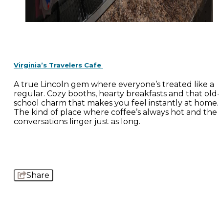
Virginia’s Travelers Cafe
A true Lincoln gem where everyone’s treated like a
regular. Cozy booths, hearty breakfasts and that old
school charm that makes you feel instantly at home.
The kind of place where coffee’s always hot and the
conversations linger just as long.
Share