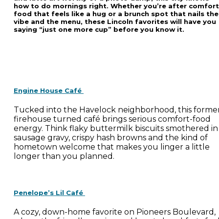
how to do mornings right. Whether you’re after comfort
food that feels like a hug or a brunch spot that nails the
vibe and the menu, these Lincoln favorites will have you
saying “just one more cup” before you know it.
Engine House Café
Tucked into the Havelock neighborhood, this forme
firehouse turned café brings serious comfort-food
energy. Think flaky buttermilk biscuits smothered in
sausage gravy, crispy hash browns and the kind of
hometown welcome that makes you linger a little
longer than you planned.
Penelope’s Lil Café
A cozy, down-home favorite on Pioneers Boulevard,