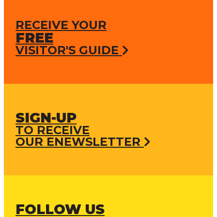
RECEIVE YOUR
FREE
VISITOR'S GUIDE
SIGN-UP
TO RECEIVE
OUR ENEWSLETTER
FOLLOW US