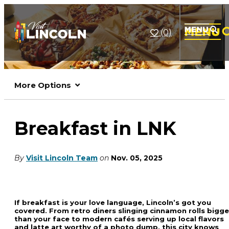
(0)
More Options
Breakfast in LNK
By
Visit Lincoln Team
on
Nov. 05, 2025
If breakfast is your love language, Lincoln’s got you
covered. From retro diners slinging cinnamon rolls bigge
than your face to modern cafés serving up local flavors
and latte art worthy of a photo dump, this city knows