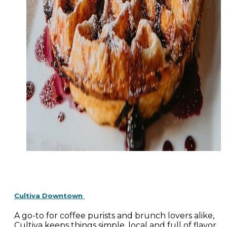
Cultiva Downtown
A go-to for coffee purists and brunch lovers alike,
Cultiva keeps things simple, local and full of flavor.