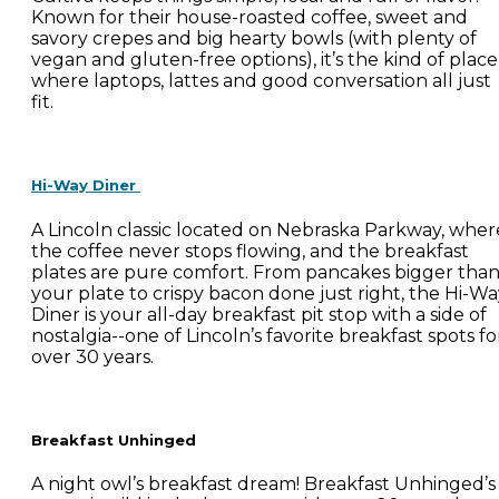
Known for their house-roasted coffee, sweet and
savory crepes and big hearty bowls (with plenty of
vegan and gluten-free options), it’s the kind of place
where laptops, lattes and good conversation all just
fit.
Hi-Way Diner
A Lincoln classic located on Nebraska Parkway, wher
the coffee never stops flowing, and the breakfast
plates are pure comfort. From pancakes bigger tha
your plate to crispy bacon done just right, the Hi-W
Diner is your all-day breakfast pit stop with a side of
nostalgia--one of Lincoln’s favorite breakfast spots fo
over 30 years.
Breakfast Unhinged
A night owl’s breakfast dream! Breakfast Unhinged’s