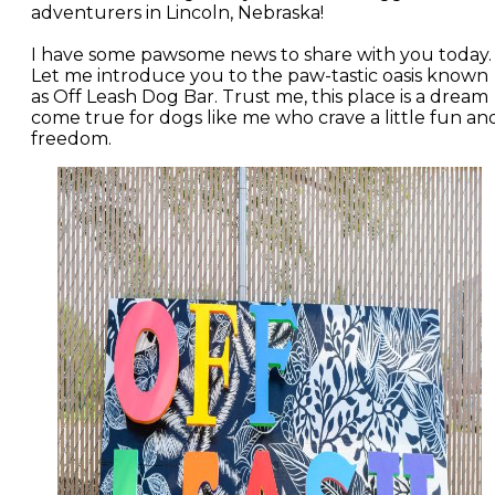
adventurers in Lincoln, Nebraska!
I have some pawsome news to share with you today.
Let me introduce you to the paw-tastic oasis known
as Off Leash Dog Bar. Trust me, this place is a dream
come true for dogs like me who crave a little fun an
freedom.