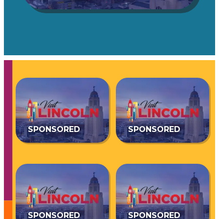
SPONSORED
SPONSORED
SPONSORED
SPONSORED