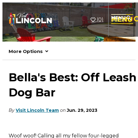
(0)
More Options
Bella's Best: Off Leash
Dog Bar
By
Visit Lincoln Team
on
Jun. 29, 2023
Woof woof! Calling all my fellow four-legged