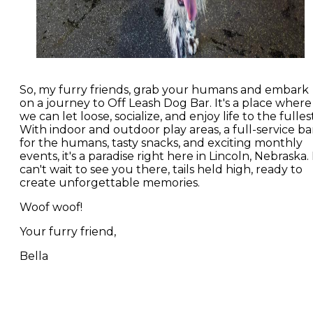
So, my furry friends, grab your humans and embark
on a journey to Off Leash Dog Bar. It's a place where
we can let loose, socialize, and enjoy life to the fullest
With indoor and outdoor play areas, a full-service ba
for the humans, tasty snacks, and exciting monthly
events, it's a paradise right here in Lincoln, Nebraska. 
can't wait to see you there, tails held high, ready to
create unforgettable memories.
Woof woof!
Your furry friend,
Bella