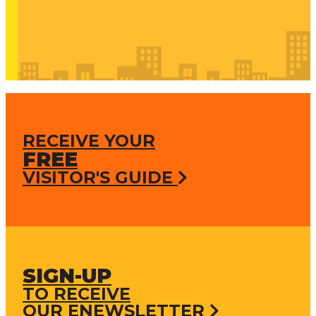
RECEIVE YOUR
FREE
VISITOR'S GUIDE
SIGN-UP
TO RECEIVE
OUR ENEWSLETTER