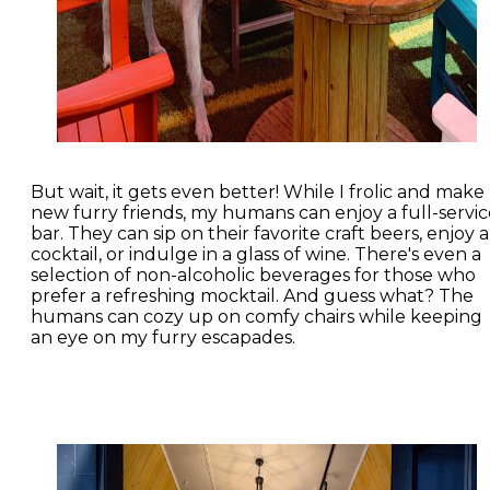
But wait, it gets even better! While I frolic and make
new furry friends, my humans can enjoy a full-servic
bar. They can sip on their favorite craft beers, enjoy a
cocktail, or indulge in a glass of wine. There's even a
selection of non-alcoholic beverages for those who
prefer a refreshing mocktail. And guess what? The
humans can cozy up on comfy chairs while keeping
an eye on my furry escapades.