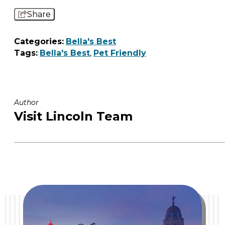
Share
Categories:
Bella's Best
Tags:
Bella's Best
,
Pet Friendly
Author
Visit Lincoln Team