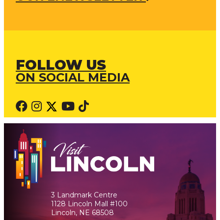
FOLLOW US
ON SOCIAL MEDIA
3 Landmark Centre
1128 Lincoln Mall #100
Lincoln, NE 68508