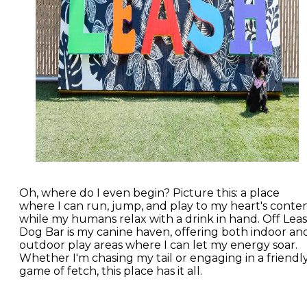
Oh, where do I even begin? Picture this: a place
where I can run, jump, and play to my heart's conte
while my humans relax with a drink in hand. Off Lea
Dog Bar is my canine haven, offering both indoor an
outdoor play areas where I can let my energy soar.
Whether I'm chasing my tail or engaging in a friendl
game of fetch, this place has it all.