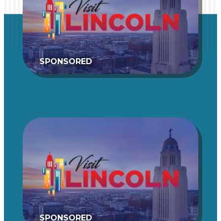
SPONSORED
SPONSORED