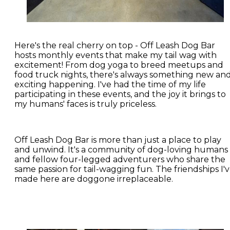
Here's the real cherry on top - Off Leash Dog Bar
hosts monthly events that make my tail wag with
excitement! From dog yoga to breed meetups and
food truck nights, there's always something new an
exciting happening. I've had the time of my life
participating in these events, and the joy it brings to
my humans' faces is truly priceless.
Off Leash Dog Bar is more than just a place to play
and unwind. It's a community of dog-loving humans
and fellow four-legged adventurers who share the
same passion for tail-wagging fun. The friendships I'
made here are doggone irreplaceable.